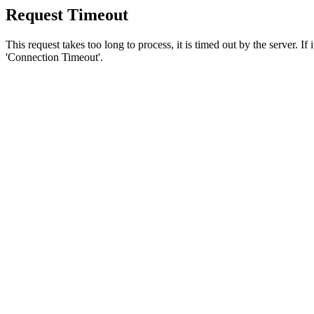
Request Timeout
This request takes too long to process, it is timed out by the server. If
'Connection Timeout'.