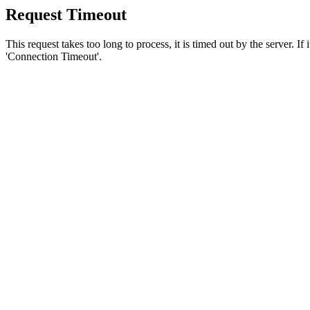
Request Timeout
This request takes too long to process, it is timed out by the server. If
'Connection Timeout'.